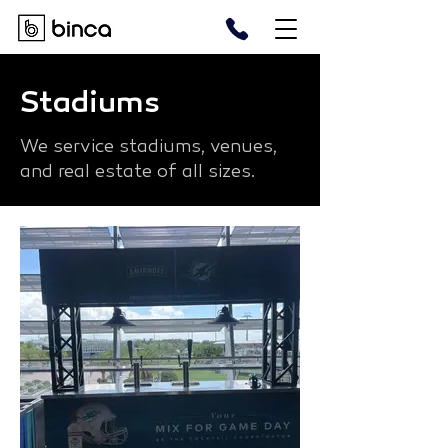
Stadiums
We service stadiums, venues,
and real estate of all sizes.