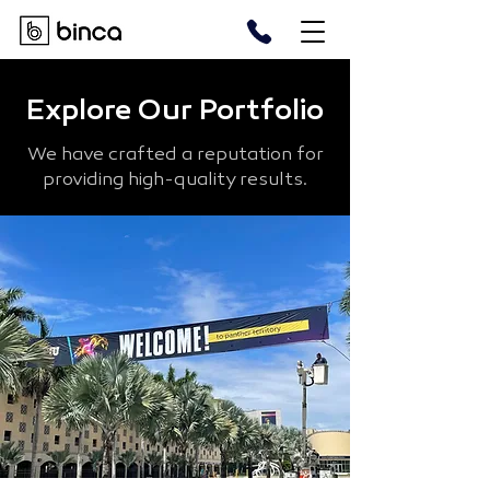
Explore Our Portfolio
We have crafted a reputation for
providing high-quality results.