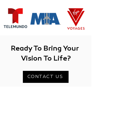
Ready To Bring Your
Vision To Life?
CONTACT US