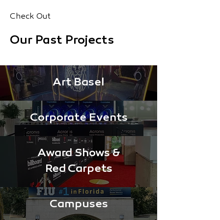
Check Out
Our Past Projects
Art Basel
Corporate Events
Award Shows &
Red Carpets
Campuses