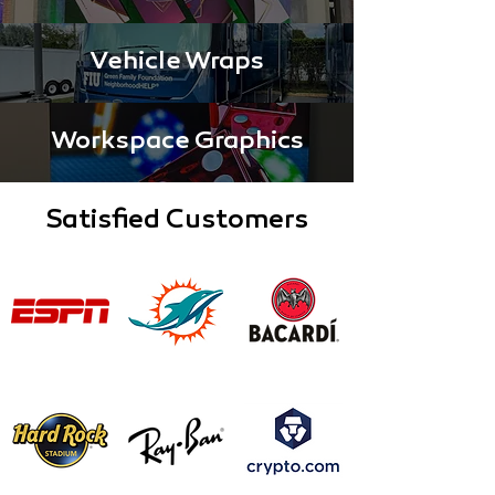
Vehicle Wraps
Workspace Graphics
Satisfied Customers