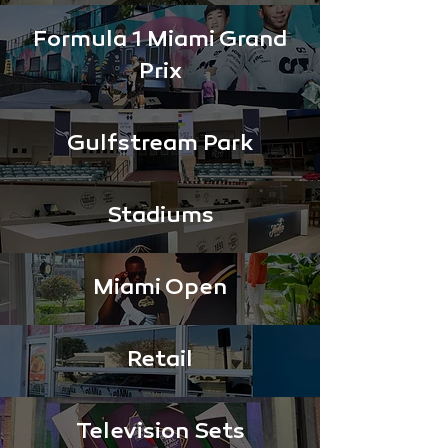
Formula 1 Miami Grand
Prix
Gulfstream Park
Stadiums
Miami Open
Retail
Television Sets